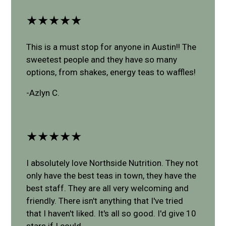
★★★★★
This is a must stop for anyone in Austin!! The
sweetest people and they have so many
options, from shakes, energy teas to waffles!
-Azlyn C.
★★★★★
I absolutely love Northside Nutrition. They not
only have the best teas in town, they have the
best staff. They are all very welcoming and
friendly. There isn't anything that I've tried
that I haven't liked. It's all so good. I'd give 10
stars if I could.