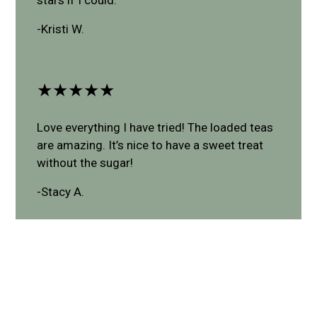
-Kristi W.
★★★★★
Love everything I have tried! The loaded teas
are amazing. It’s nice to have a sweet treat
without the sugar!
-Stacy A.
Leave a Review