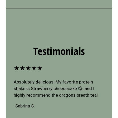
Restaurant 
Restaurant 
Testimonials
★★★★★
Absolutely delicious! My favorite protein
shake is Strawberry cheesecake 😋, and I
highly recommend the dragons breath tea!
-Sabrina S.